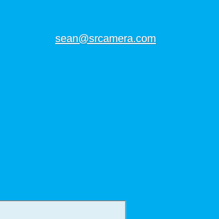
sean@srcamera.com