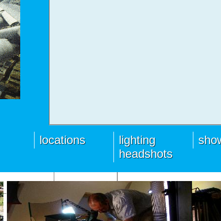
locations
lighting
show
headshots