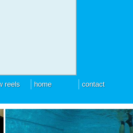
 reels
home
contact