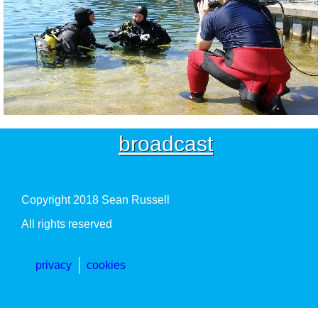
broadcast
Copyright 2018 Sean Russell
All rights reserved
privacy
cookies