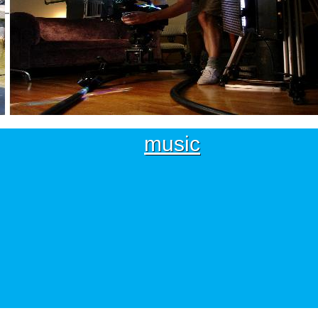
music