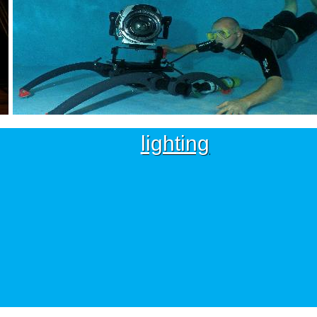
lighting