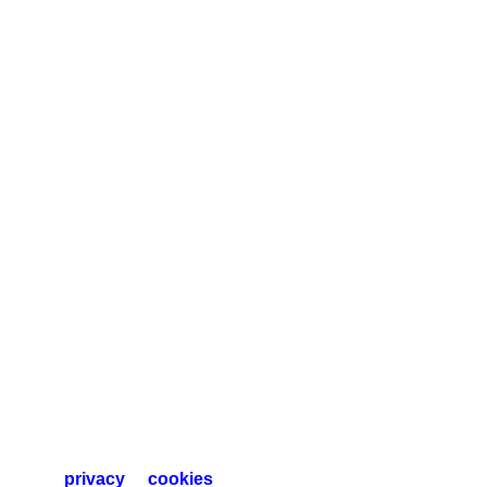
privacy
cookies