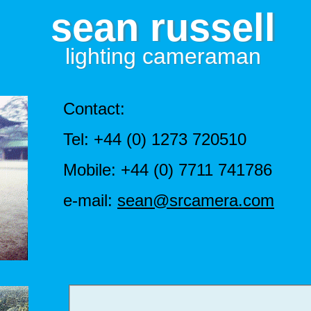
sean russell
lighting cameraman
Contact:
Tel: +44 (0) 1273 720510
Mobile: +44 (0) 7711 741786
e-mail:
sean@srcamera.com