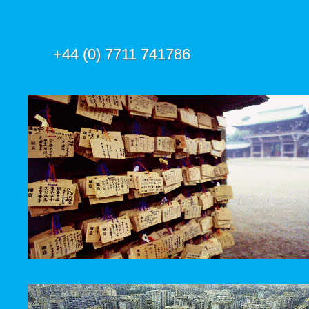
+44 (0) 7711 741786