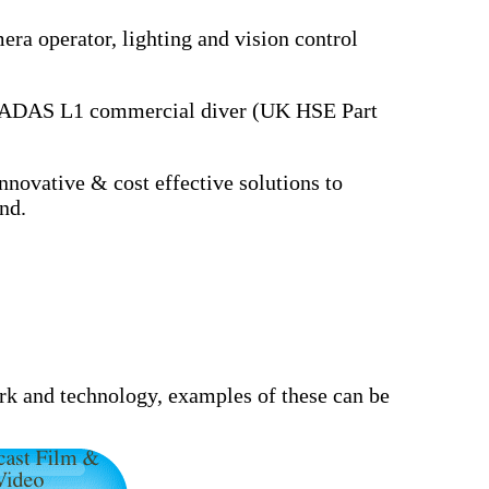
ra operator, lighting and vision control
k. ADAS L1 commercial diver (UK HSE Part
novative & cost effective solutions to
nd.
ork and technology, examples of these can be