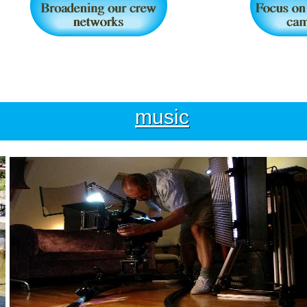
music