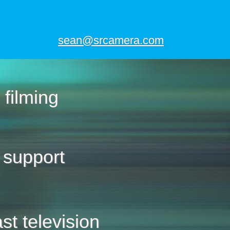
sean@srcamera.com
 filming
 support
st television