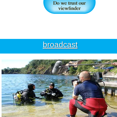
broadcast