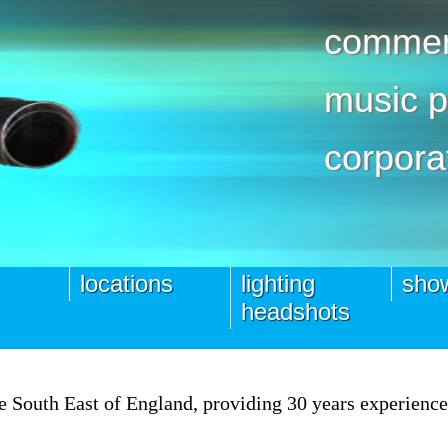
commerc
music 
corpora
locations
lighting
show
headshots
the South East of England, providing 30 years experienc