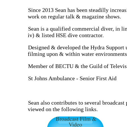
Since 2013 Sean has been steadilly increas
work on regular talk & magazine shows.
Sean is a qualified commercial diver, in
iv) & listed HSE dive contractor.
Designed & developed the Hydra Support uni
filming upon & within water environments, 
Member of BECTU & the Guild of Televisi
St Johns Ambulance - Senior First Aid
Sean also contributes to several broadcast
viewed on the following links.