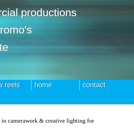
ial productions
promo's
te
 reels
home
contact
e in camerawork & creative lighting for