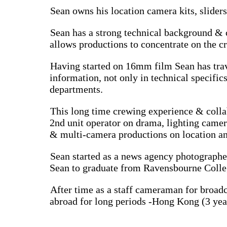
Sean owns his location camera kits, slider
Sean has a strong technical background & c
allows productions to concentrate on the c
Having started on 16mm film Sean has trav
information, not only in technical specific
departments.
This long time crewing experience & colla
2nd unit operator on drama, lighting came
& multi-camera productions on location an
Sean started as a news agency photographer
Sean to graduate from Ravensbourne Colleg
After time as a staff cameraman for broadc
abroad for long periods -Hong Kong (3 years