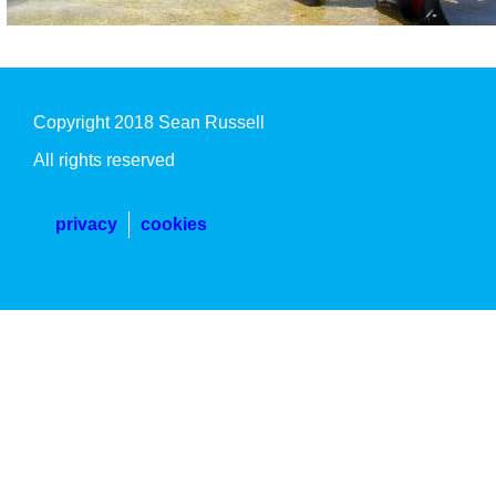
Copyright 2018 Sean Russell
All rights reserved
privacy
cookies