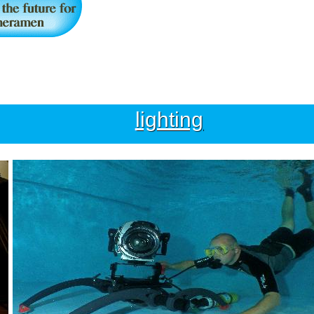
lighting