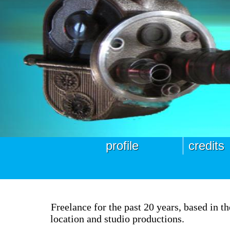
profile
credits
Freelance for the past 20 years, based in 
location and studio productions.