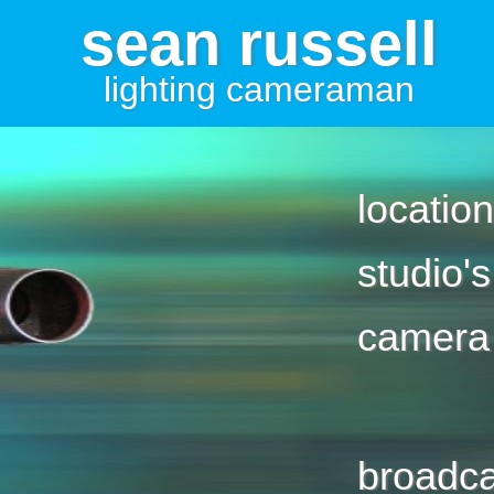
sean russell
lighting cameraman
location
studio's
camera
broadca