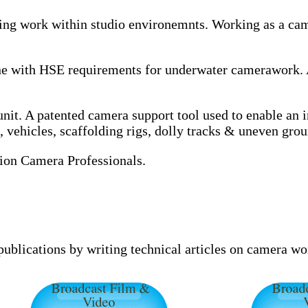
ing work within studio environemnts. Working as a came
 line with HSE requirements for underwater camerawor
t. A patented camera support tool used to enable an in
vehicles, scaffolding rigs, dolly tracks & uneven grou
on Camera Professionals.
 publications by writing technical articles on camera w