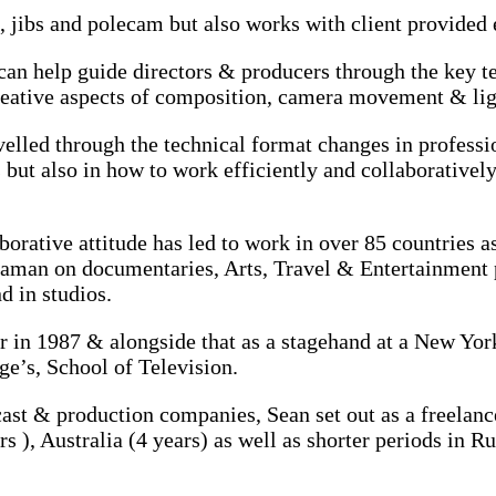
s, jibs and polecam but also works with client provided
an help guide directors & producers through the key te
reative aspects of composition, camera movement & lig
elled through the technical format changes in profess
s but also in how to work efficiently and collaborativel
borative attitude has led to work in over 85 countrie
raman on documentaries, Arts, Travel & Entertainment 
d in studios.
 in 1987 & alongside that as a stagehand at a New York 
e’s, School of Television.
ast & production companies, Sean set out as a freelanc
 ), Australia (4 years) as well as shorter periods in R