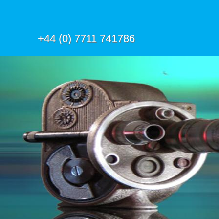
+44 (0) 7711 741786