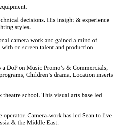
 equipment.
chnical decisions. His insight & experience
hting styles.
ional camera work and gained a mind of
y with on screen talent and production
s as a DoP on Music Promo’s & Commercials,
programs, Children’s drama, Location inserts
theatre school. This visual arts base led
e operator. Camera-work has led Sean to live
ussia & the Middle East.